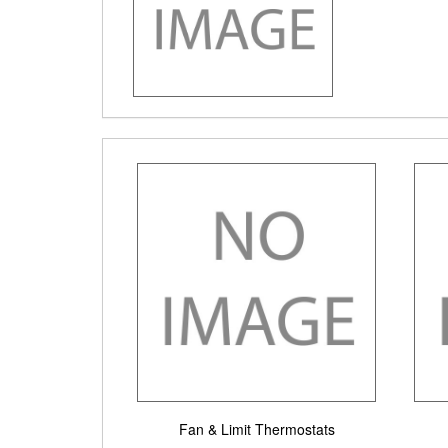
Fan & Limit Thermostats