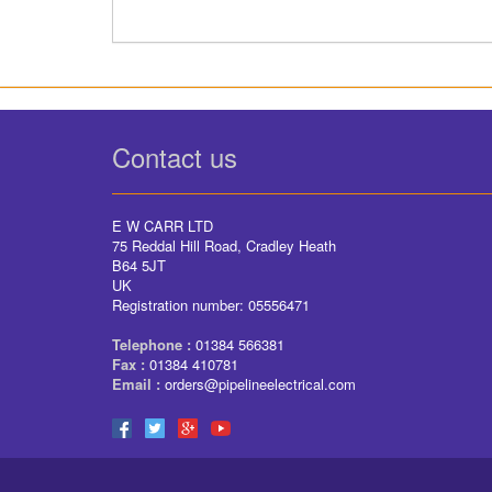
Contact us
E W CARR LTD
75 Reddal Hill Road, Cradley Heath
B64 5JT
UK
Registration number: 05556471
Telephone :
01384 566381
Fax :
01384 410781
Email :
orders@pipelineelectrical.com