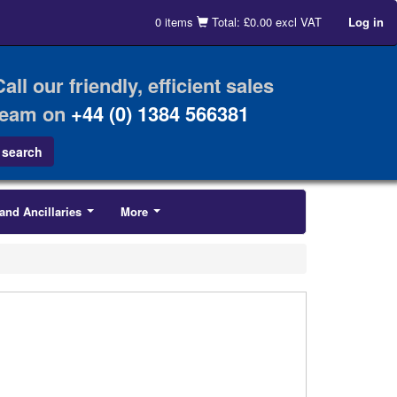
0 items
Total: £0.00 excl VAT
Log in
Call our friendly, efficient sales
team on
+44 (0) 1384 566381
and Ancillaries
More
...
...