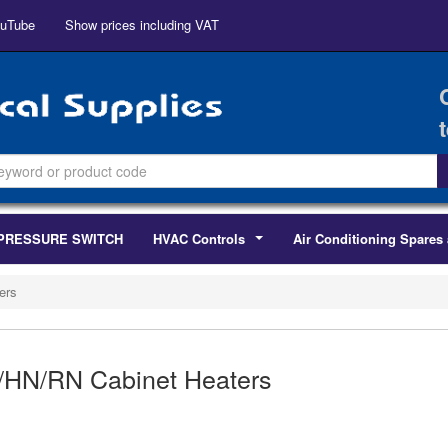
uTube
Show prices including VAT
PRESSURE SWITCH
HVAC Controls
Air Conditioning Spares 
...
ers
/HN/RN Cabinet Heaters