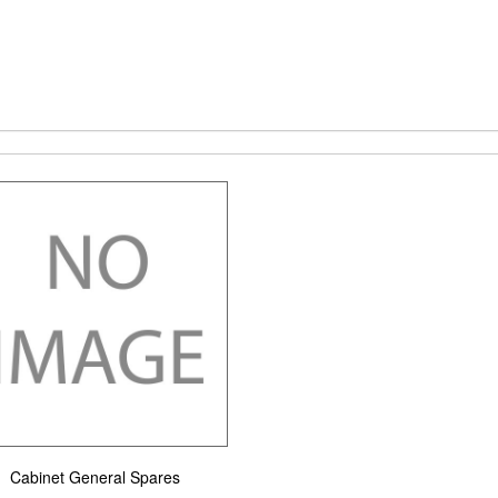
Cabinet General Spares