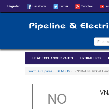
Register
Facebook
Twitter
Google+
Yo
HEAT EXCHANGER PARTS
HYDRAULICS
Warm Air Spares
BENSON
VN/HN/RN Cabinet Heat
VN