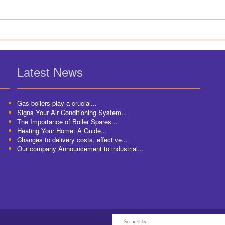
Latest News
Gas boilers play a crucial...
Signs Your Air Conditioning System...
The Importance of Boiler Spares...
Heating Your Home: A Guide...
Changes to delivery costs, effective...
Our company Announcement to industrial...