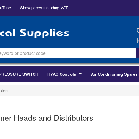
uTube
Show prices including VAT
PRESSURE SWITCH
HVAC Controls
Air Conditioning Spares 
...
utors
ner Heads and Distributors