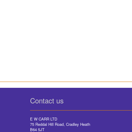
Contact us
E W CARR LTD
75 Reddal Hill Road, Cradley Heath
B64 5JT