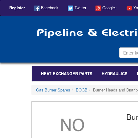
Register
Facebook
Twitter
Google+
Yo
HEAT EXCHANGER PARTS
HYDRAULICS
Gas Burner Spares
EOGB
Burner Heads and Distrib
Bur