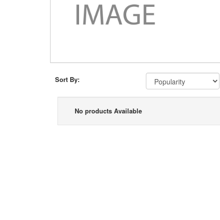
Sort By:
No products Available