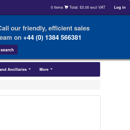
0 items
Total: £0.00 excl VAT
Log in
Call our friendly, efficient sales
team on
+44 (0) 1384 566381
and Ancillaries
More
...
...