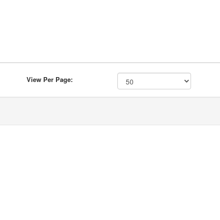
View Per Page: