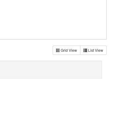
Grid View
List View