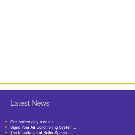
Latest News
Gas boilers play a crucial...
Signs Your Air Conditioning System...
The Importance of Boiler Spares...