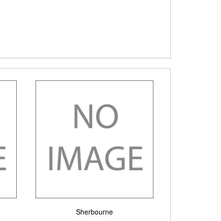
Sherbourne