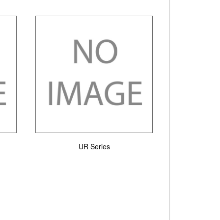
UR Series