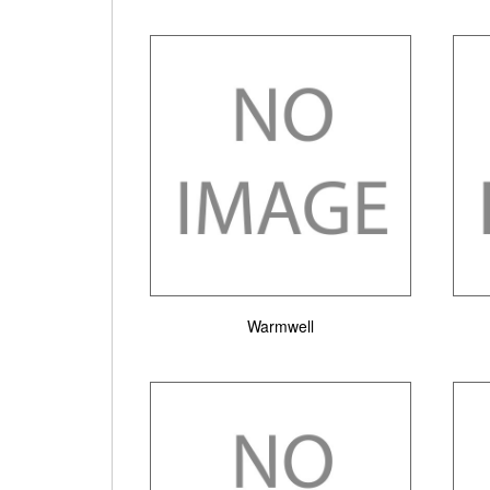
Warmwell