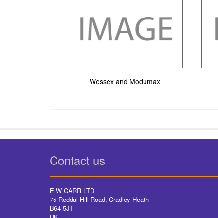
Wessex and Modumax
Contact us
E W CARR LTD
75 Reddal Hill Road, Cradley Heath
B64 5JT
UK