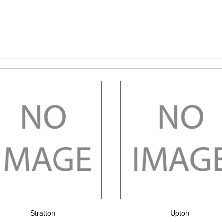
Stratton
Upton