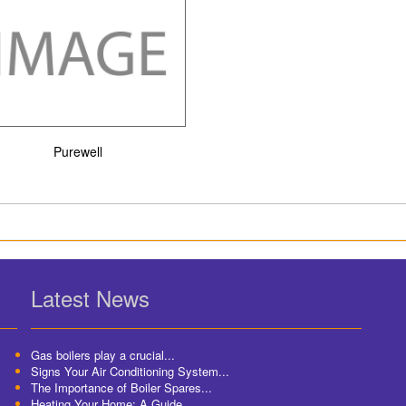
Purewell
Latest News
Gas boilers play a crucial...
Signs Your Air Conditioning System...
The Importance of Boiler Spares...
Heating Your Home: A Guide...