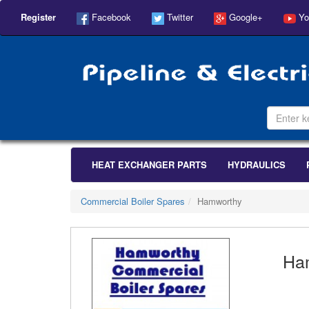
Register
Facebook
Twitter
Google+
Yo
HEAT EXCHANGER PARTS
HYDRAULICS
Commercial Boiler Spares
Hamworthy
Ha