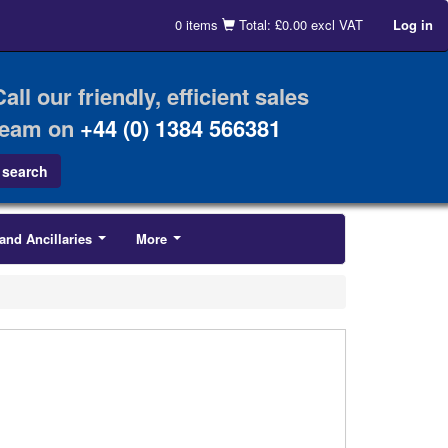
0 items
Total: £0.00 excl VAT
Log in
Call our friendly, efficient sales
team on
+44 (0) 1384 566381
and Ancillaries
More
...
...