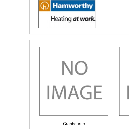
Cranbourne