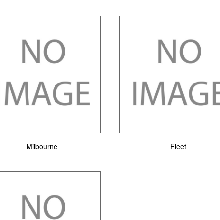
Milbourne
Fleet