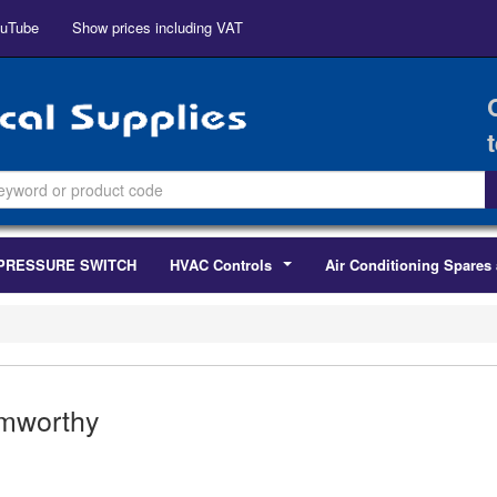
uTube
Show prices including VAT
PRESSURE SWITCH
HVAC Controls
Air Conditioning Spares 
...
mworthy