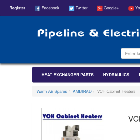
Register
Facebook
Twitter
Google+
Yo
HEAT EXCHANGER PARTS
HYDRAULICS
Warm Air Spares
AMBIRAD
VCH Cabinet Heaters
VC