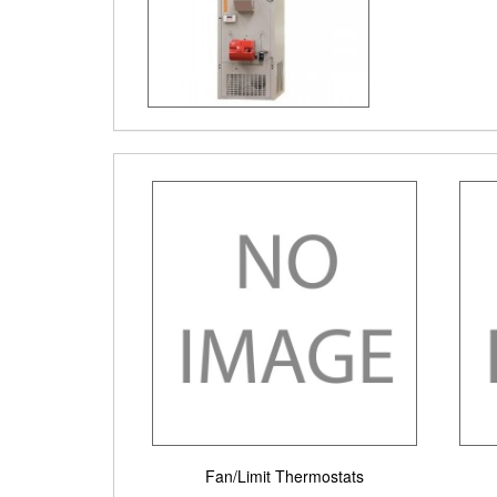
Fan/Limit Thermostats