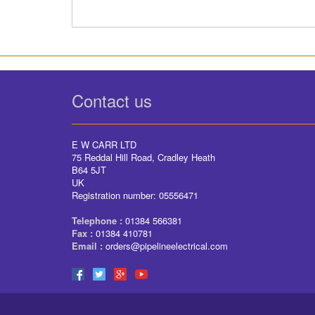
Contact us
E W CARR LTD
75 Reddal Hill Road, Cradley Heath
B64 5JT
UK
Registration number: 05556471
Telephone :
01384 566381
Fax :
01384 410781
Email :
orders@pipelineelectrical.com