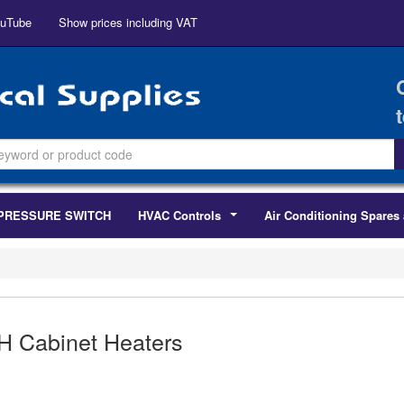
uTube
Show prices including VAT
PRESSURE SWITCH
HVAC Controls
Air Conditioning Spares 
...
H Cabinet Heaters