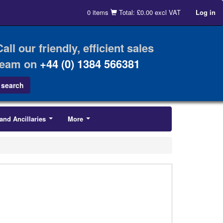
0 items
Total: £0.00 excl VAT
Log in
Call our friendly, efficient sales
team on
+44 (0) 1384 566381
and Ancillaries
More
...
...