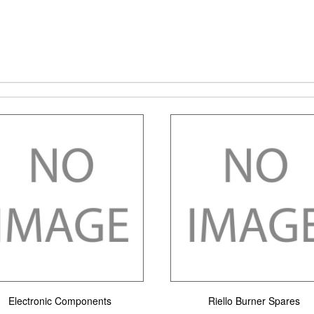
Electronic Components
Riello Burner Spares