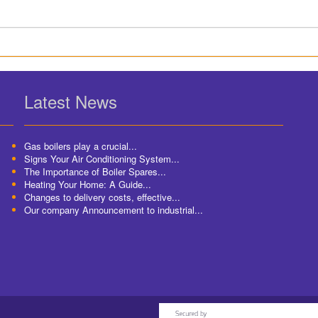
Latest News
Gas boilers play a crucial...
Signs Your Air Conditioning System...
The Importance of Boiler Spares...
Heating Your Home: A Guide...
Changes to delivery costs, effective...
Our company Announcement to industrial...