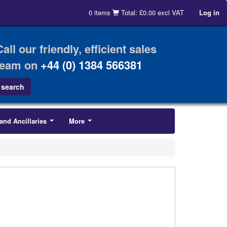
0 items
Total: £0.00 excl VAT
Log in
Call our friendly, efficient sales
team on
+44 (0) 1384 566381
and Ancillaries
More
...
...