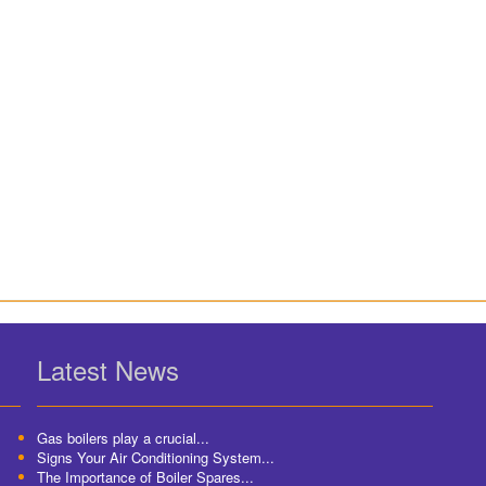
Latest News
Gas boilers play a crucial...
Signs Your Air Conditioning System...
The Importance of Boiler Spares...