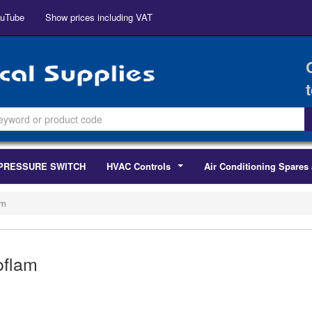
uTube
Show prices including VAT
PRESSURE SWITCH
HVAC Controls
Air Conditioning Spares 
...
am
oflam