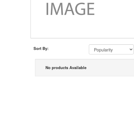
Sort By:
No products Available