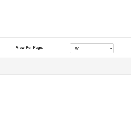
View Per Page: