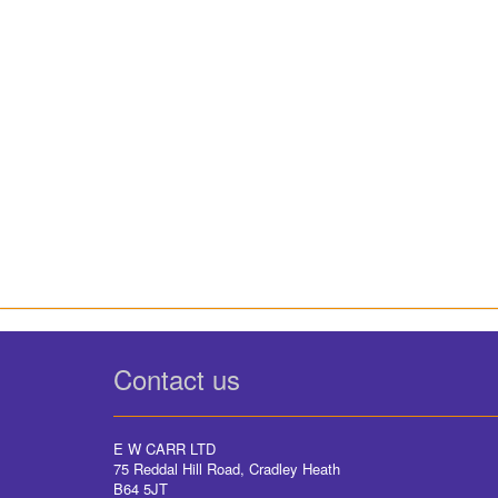
Contact us
E W CARR LTD
75 Reddal Hill Road, Cradley Heath
B64 5JT