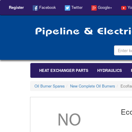
Register
Facebook
Twitter
Google+
Yo
HEAT EXCHANGER PARTS
HYDRAULICS
Oil Burner Spares
New Complete Oil Burners
Ecofl
Ec