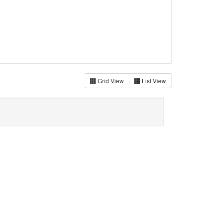
Grid View
List View