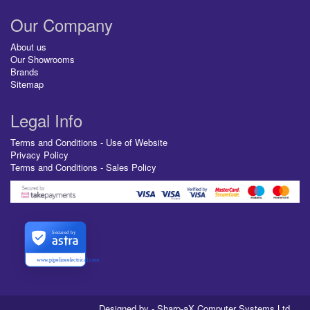
Our Company
About us
Our Showrooms
Brands
Sitemap
Legal Info
Terms and Conditions - Use of Website
Privacy Policy
Terms and Conditions - Sales Policy
Secured by
www.pipelineelectrical.com
Designed by - Sharp-aX Computer Systems Ltd.