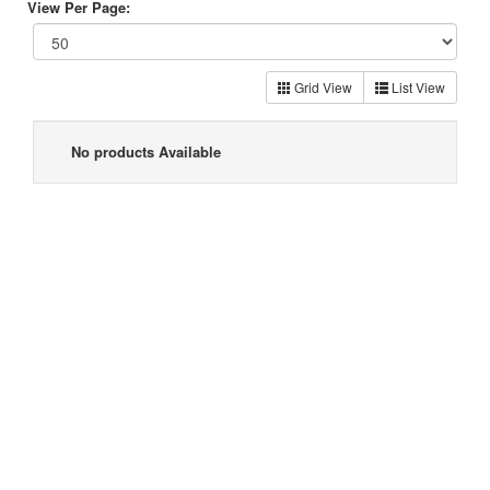
View Per Page:
Grid View
List View
No products Available