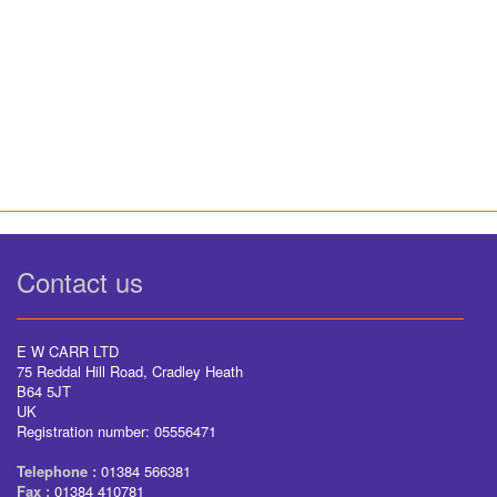
Contact us
E W CARR LTD
75 Reddal Hill Road, Cradley Heath
B64 5JT
UK
Registration number: 05556471
Telephone :
01384 566381
Fax :
01384 410781