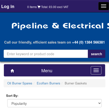
Log in
Tog
0 items
Total: £0.00 excl VAT
nav
Call our friendly, efficient sales team on
+44 (0) 1384 566381
Menu
Toggle
navigatio
Oil Burner Spares
Ecoflam Burners
Burner Gaskets
Sort By: