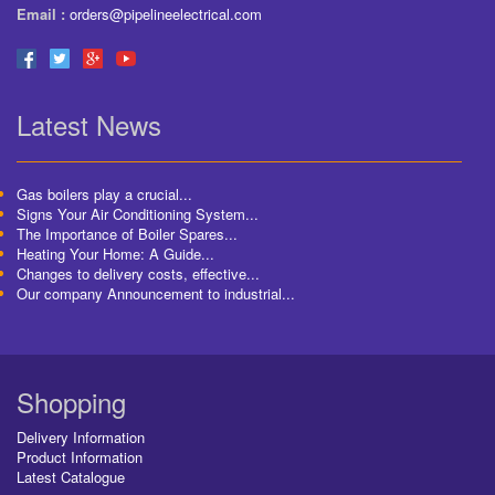
Email :
orders@pipelineelectrical.com
Latest News
Gas boilers play a crucial...
Signs Your Air Conditioning System...
The Importance of Boiler Spares...
Heating Your Home: A Guide...
Changes to delivery costs, effective...
Our company Announcement to industrial...
Shopping
Delivery Information
Product Information
Latest Catalogue