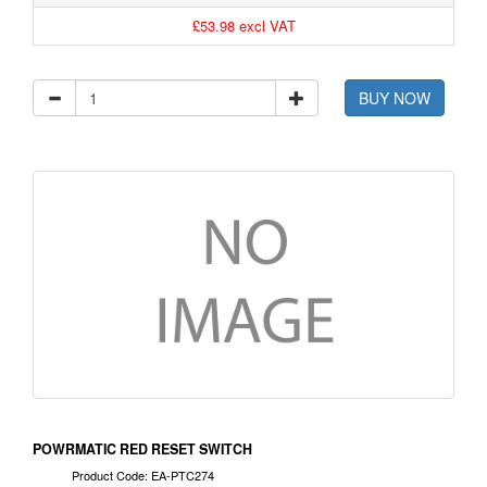
£53.98 excl VAT
BUY NOW
POWRMATIC RED RESET SWITCH
Product Code: EA-PTC274