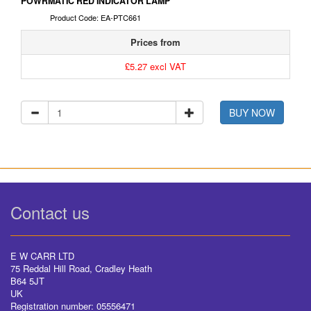
POWRMATIC RED INDICATOR LAMP
Product Code: EA-PTC661
Prices from
£5.27 excl VAT
BUY NOW
Contact us
E W CARR LTD
75 Reddal Hill Road, Cradley Heath
B64 5JT
UK
Registration number: 05556471