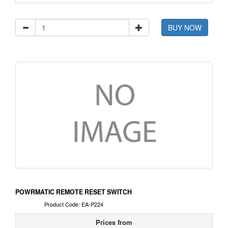
BUY NOW
POWRMATIC REMOTE RESET SWITCH
Product Code: EA-P224
Prices from