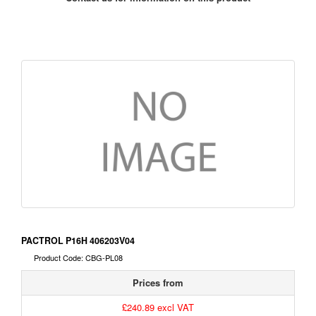
PACTROL P16H 406203V04
Product Code: CBG-PL08
Prices from
£240.89 excl VAT