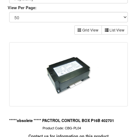
View Per Page:
Grid View
List View
*****obsolete ***** PACTROL CONTROL BOX P16B 402701
Product Code: CBG-PL04
Contact us for information on this product