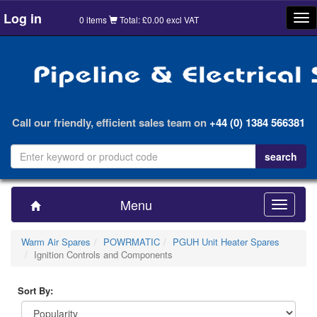
Log in
Tog
0 items
Total: £0.00 excl VAT
nav
Call our friendly, efficient sales team on
+44 (0) 1384 566381
Menu
Toggle
navigatio
Warm Air Spares
POWRMATIC
PGUH Unit Heater Spares
Ignition Controls and Components
Sort By: