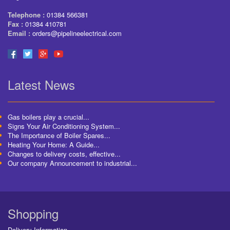
Telephone :
01384 566381
Fax :
01384 410781
Email :
orders@pipelineelectrical.com
Latest News
Gas boilers play a crucial...
Signs Your Air Conditioning System...
The Importance of Boiler Spares...
Heating Your Home: A Guide...
Changes to delivery costs, effective...
Our company Announcement to industrial...
Shopping
Delivery Information