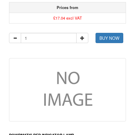
Prices from
£17.04 excl VAT
BUY NOW