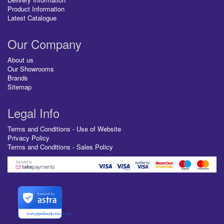
Product Information
Latest Catalogue
Our Company
About us
Our Showrooms
Brands
Sitemap
Legal Info
Terms and Conditions - Use of Website
Privacy Policy
Terms and Conditions - Sales Policy
Secured by
www.pipelineelectrical.com