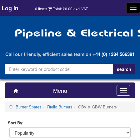
Log in
Tog
0 items
Total: £0.00 excl VAT
nav
Call our friendly, efficient sales team on
+44 (0) 1384 566381
Menu
Toggle
navigatio
Oil Burner Spares
Riello Burners
GBV & GBW Burners
Sort By: