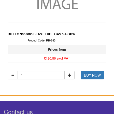
RIELLO 3005683 BLAST TUBE GAS 3 & GBW
Product Code: RB-683
Prices from
£120.86 excl VAT
BUY NOW
Contact us