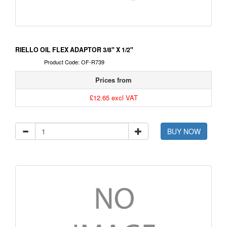
RIELLO OIL FLEX ADAPTOR 3/8" X 1/2"
Product Code: OF-R739
Prices from
£12.65 excl VAT
BUY NOW