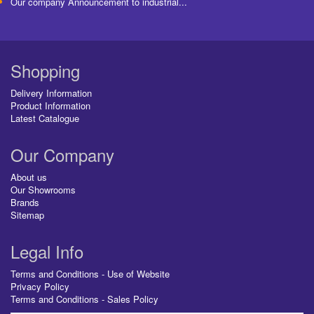
Our company Announcement to industrial...
Shopping
Delivery Information
Product Information
Latest Catalogue
Our Company
About us
Our Showrooms
Brands
Sitemap
Legal Info
Terms and Conditions - Use of Website
Privacy Policy
Terms and Conditions - Sales Policy