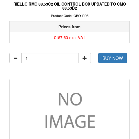
RIELLO RMO 88.53C2 OIL CONTROL BOX UPDATED TO CMO
88.53D2
Product Code: CBO-R05
Prices from
£187.63 excl VAT
BUY NOW