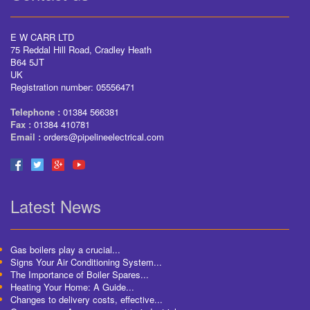
E W CARR LTD
75 Reddal Hill Road, Cradley Heath
B64 5JT
UK
Registration number: 05556471
Telephone :
01384 566381
Fax :
01384 410781
Email :
orders@pipelineelectrical.com
Latest News
Gas boilers play a crucial...
Signs Your Air Conditioning System...
The Importance of Boiler Spares...
Heating Your Home: A Guide...
Changes to delivery costs, effective...