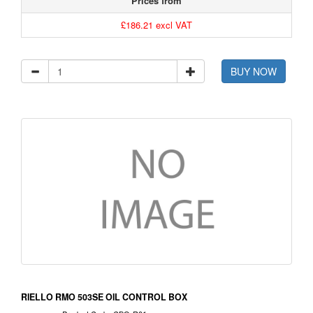
Prices from
£186.21 excl VAT
BUY NOW
RIELLO RMO 503SE OIL CONTROL BOX