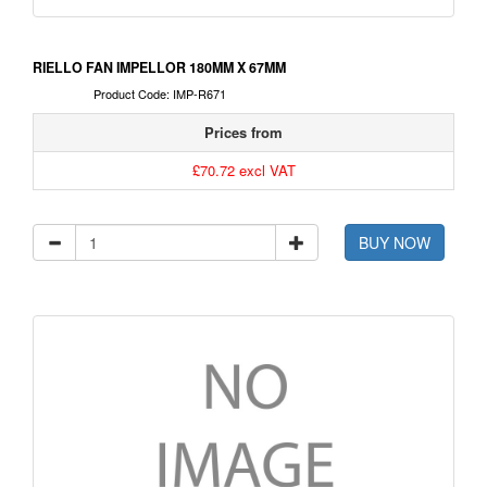
RIELLO FAN IMPELLOR 180MM X 67MM
Product Code: IMP-R671
Prices from
£70.72 excl VAT
BUY NOW