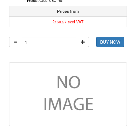
Product Code: CBO-R01
Prices from
£160.27 excl VAT
BUY NOW