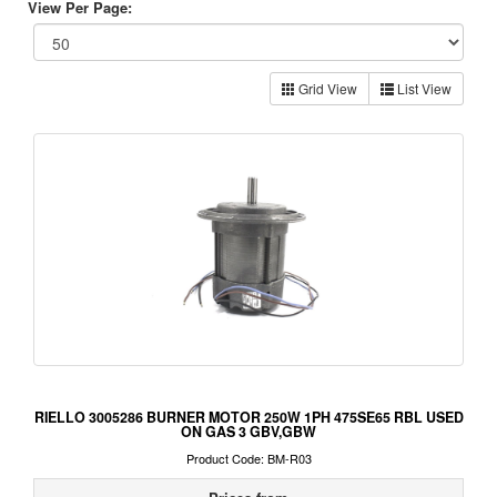
View Per Page:
Grid View
List View
RIELLO 3005286 BURNER MOTOR 250W 1PH 475SE65 RBL USED
ON GAS 3 GBV,GBW
Product Code: BM-R03