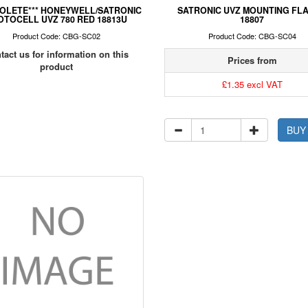
SOLETE*** HONEYWELL/SATRONIC
SATRONIC UVZ MOUNTING FL
OTOCELL UVZ 780 RED 18813U
18807
Product Code: CBG-SC02
Product Code: CBG-SC04
tact us for information on this
Prices from
product
£1.35 excl VAT
BUY