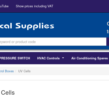
uTube
Show prices including VAT
PRESSURE SWITCH
HVAC Controls
Air Conditioning Spares 
...
rol Boxes
UV Cells
Cells