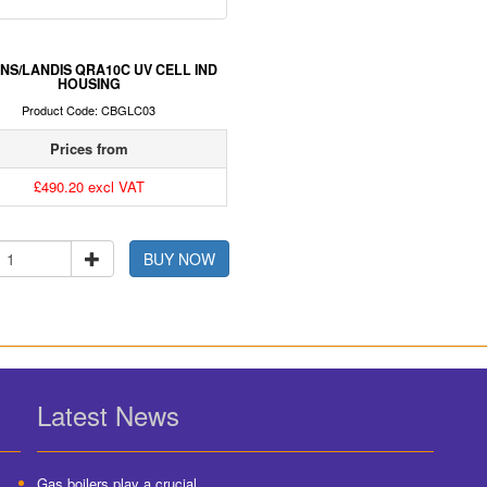
NS/LANDIS QRA10C UV CELL IND
HOUSING
Product Code: CBGLC03
Prices from
£490.20 excl VAT
BUY NOW
Latest News
Gas boilers play a crucial...