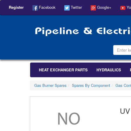
Register
Facebook
Twitter
Google+
Yo
HEAT EXCHANGER PARTS
HYDRAULICS
Gas Burner Spares
Spares By Component
Gas Cont
UV 