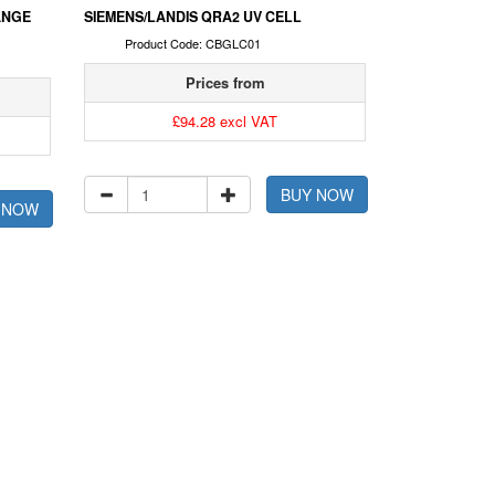
ANGE
SIEMENS/LANDIS QRA2 UV CELL
Product Code: CBGLC01
Prices from
£94.28 excl VAT
BUY NOW
 NOW