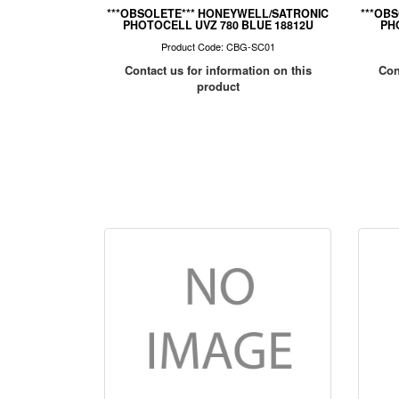
***OBSOLETE*** HONEYWELL/SATRONIC
***OB
PHOTOCELL UVZ 780 BLUE 18812U
PH
Product Code: CBG-SC01
Contact us for information on this
Con
product