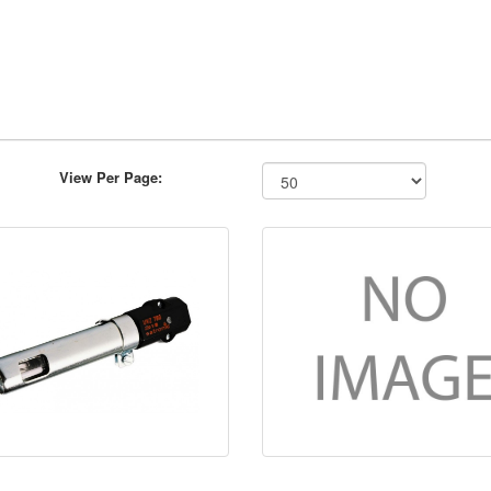
View Per Page: