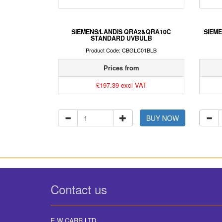
SIEMENS/LANDIS QRA2&QRA10C
SIEME
STANDARD UVBULB
Product Code: CBGLC01BLB
Prices from
£197.39 excl VAT
BUY NOW
Contact us
E W CARR LTD