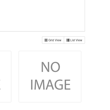
Grid View
List View