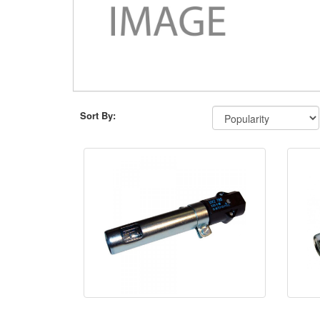
Sort By: