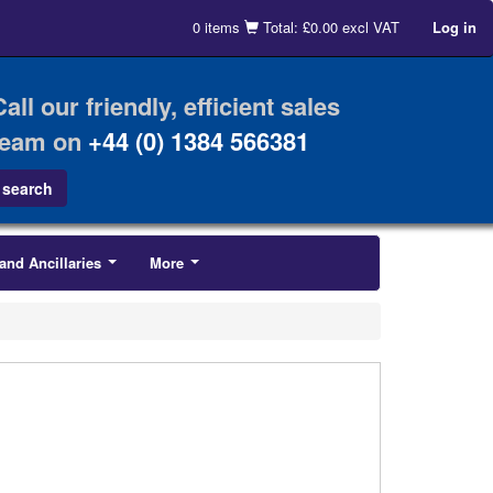
0 items
Total: £0.00 excl VAT
Log in
Call our friendly, efficient sales
team on
+44 (0) 1384 566381
and Ancillaries
More
...
...