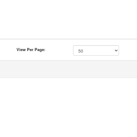
View Per Page: