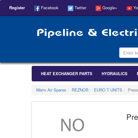
Register
Facebook
Twitter
Google+
Yo
HEAT EXCHANGER PARTS
HYDRAULICS
Warm Air Spares
REZNOR
EURO T UNITS
Press
Pre