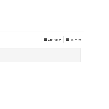
Grid View
List View