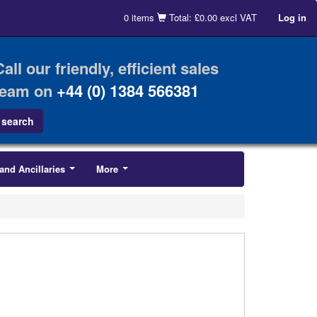
0 items
Total: £0.00 excl VAT
Log in
Call our friendly, efficient sales
team on
+44 (0) 1384 566381
and Ancillaries
More
...
...