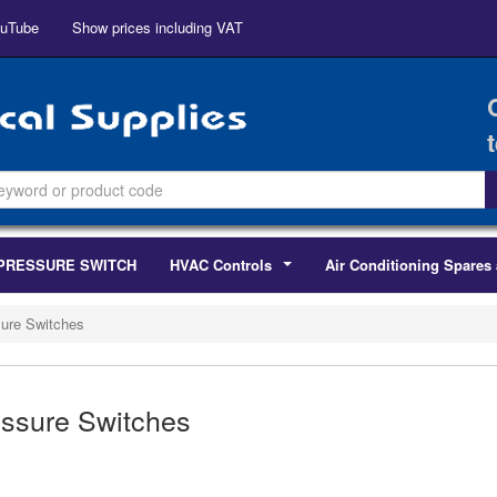
uTube
Show prices including VAT
PRESSURE SWITCH
HVAC Controls
Air Conditioning Spares 
...
ure Switches
ssure Switches