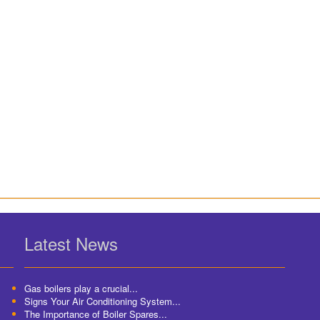
Latest News
Gas boilers play a crucial...
Signs Your Air Conditioning System...
The Importance of Boiler Spares...