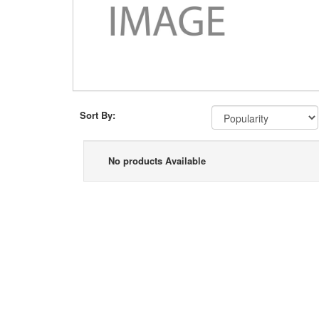
Sort By:
No products Available