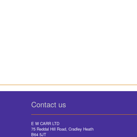
Contact us
E W CARR LTD
75 Reddal Hill Road, Cradley Heath
B64 5JT