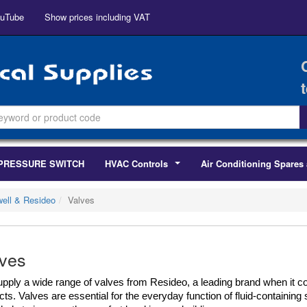
uTube
Show prices including VAT
PRESSURE SWITCH
HVAC Controls
Air Conditioning Spares 
...
ell & Resideo
Valves
ves
pply a wide range of valves from Resideo, a leading brand when it 
ts. Valves are essential for the everyday function of fluid-containing 