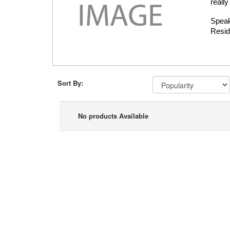
really
Speak
Resid
Sort By:
No products Available