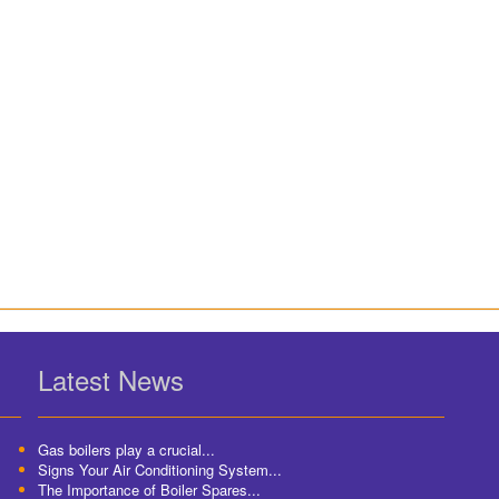
Latest News
Gas boilers play a crucial...
Signs Your Air Conditioning System...
The Importance of Boiler Spares...