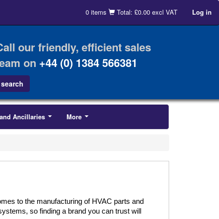
0 items
Total: £0.00 excl VAT
Log in
Call our friendly, efficient sales
team on
+44 (0) 1384 566381
and Ancillaries
More
...
...
comes to the manufacturing of HVAC parts and
systems, so finding a brand you can trust will