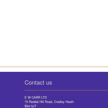
Contact us
E W CARR LTD
75 Reddal Hill Road, Cradley Heath
B64 5JT