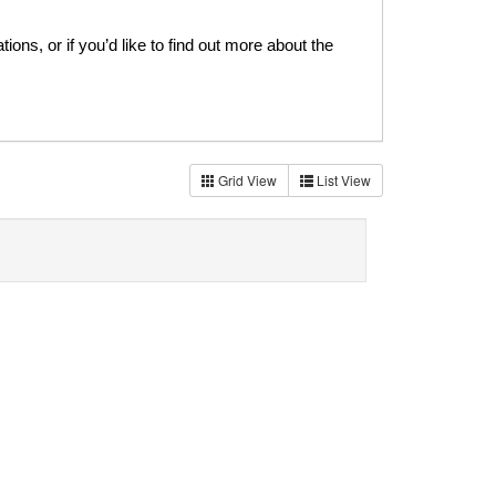
ns, or if you’d like to find out more about the
Grid View
List View