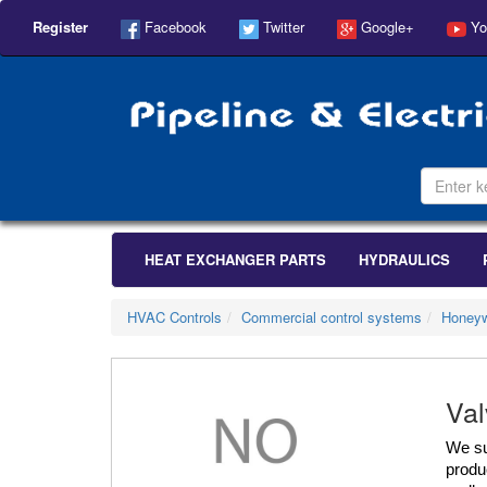
Register
Facebook
Twitter
Google+
Yo
HEAT EXCHANGER PARTS
HYDRAULICS
HVAC Controls
Commercial control systems
Honeyw
Val
We su
produc