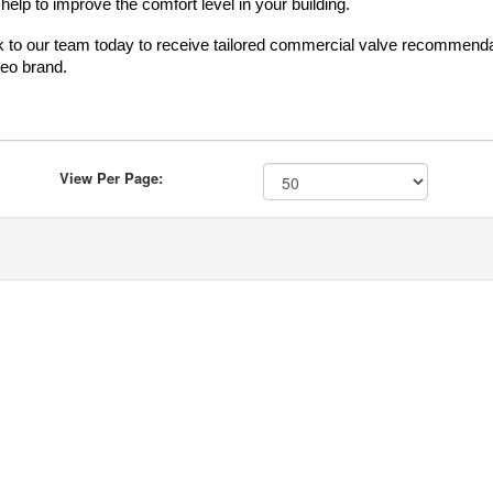
 help to improve the comfort level in your building.
 to our team today to receive tailored commercial valve recommendatio
eo brand.
View Per Page: