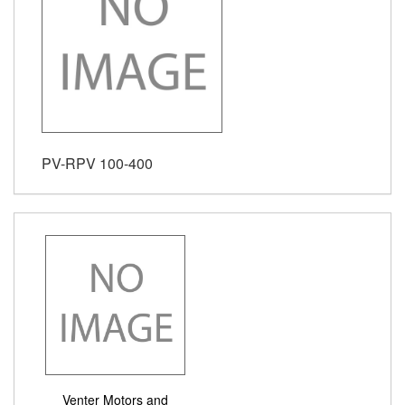
PV-RPV 100-400
Venter Motors and