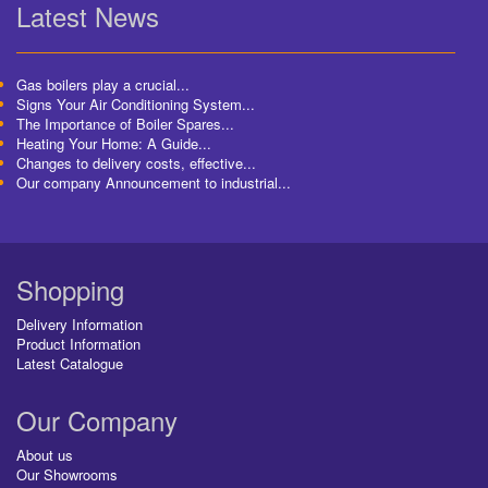
Latest News
Gas boilers play a crucial...
Signs Your Air Conditioning System...
The Importance of Boiler Spares...
Heating Your Home: A Guide...
Changes to delivery costs, effective...
Our company Announcement to industrial...
Shopping
Delivery Information
Product Information
Latest Catalogue
Our Company
About us
Our Showrooms