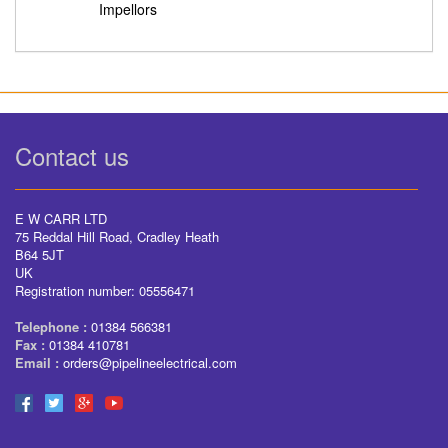
Impellors
Contact us
E W CARR LTD
75 Reddal Hill Road, Cradley Heath
B64 5JT
UK
Registration number: 05556471
Telephone :
01384 566381
Fax :
01384 410781
Email :
orders@pipelineelectrical.com