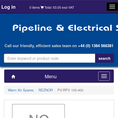
Log in
Tog
0 items
Total: £0.00 excl VAT
nav
Call our friendly, efficient sales team on
+44 (0) 1384 566381
Menu
Toggle
navigatio
Warm Air Spares
REZNOR
PV-RPV 100-400