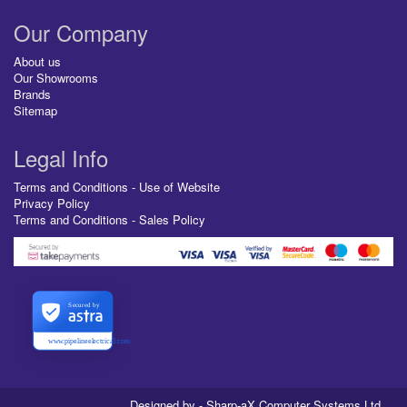
Our Company
About us
Our Showrooms
Brands
Sitemap
Legal Info
Terms and Conditions - Use of Website
Privacy Policy
Terms and Conditions - Sales Policy
Secured by
www.pipelineelectrical.com
Designed by - Sharp-aX Computer Systems Ltd.