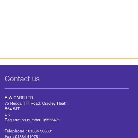
Contact us
E W CARR LTD
75 Reddal Hill Road, Cradley Heath
B64 5JT
UK
Registration number: 05556471
Telephone :
01384 566381
Fax :
01384 410781