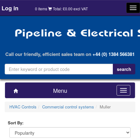
Log in
Tog
0 items
Total: £0.00 excl VAT
nav
Call our friendly, efficient sales team on
+44 (0) 1384 566381
Menu
Toggle
navigatio
HVAC Controls
Commercial control systems
Muller
Sort By: