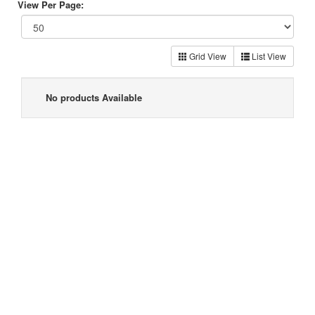
View Per Page:
Grid View
List View
No products Available