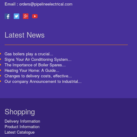
Email :
orders@pipelineelectrical.com
Latest News
Gas boilers play a crucial...
Signs Your Air Conditioning System...
The Importance of Boiler Spares...
Heating Your Home: A Guide...
Changes to delivery costs, effective...
Our company Announcement to industrial...
Shopping
Delivery Information
Product Information
Latest Catalogue