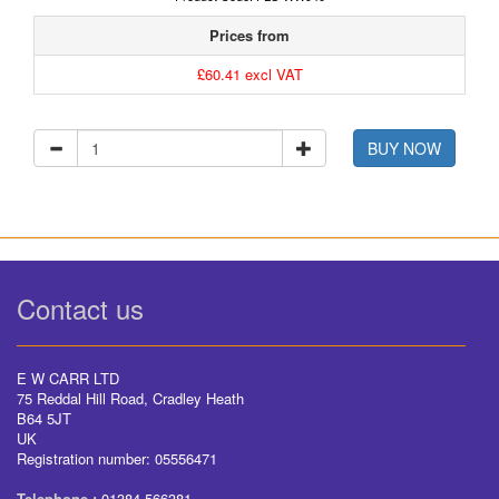
Prices from
£60.41 excl VAT
BUY NOW
Contact us
E W CARR LTD
75 Reddal Hill Road, Cradley Heath
B64 5JT
UK
Registration number: 05556471
Telephone :
01384 566381