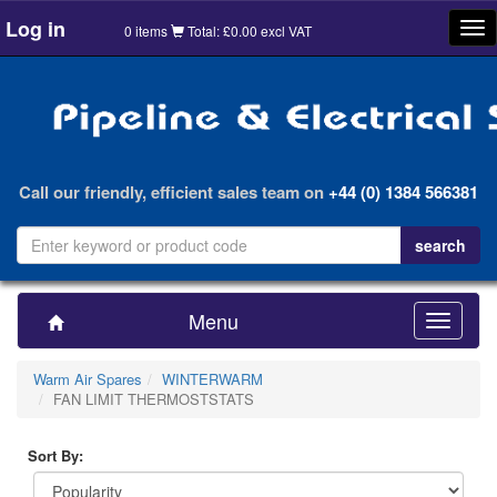
Log in
Tog
0 items
Total: £0.00 excl VAT
nav
Call our friendly, efficient sales team on
+44 (0) 1384 566381
Menu
Toggle
navigatio
Warm Air Spares
WINTERWARM
FAN LIMIT THERMOSTSTATS
Sort By: