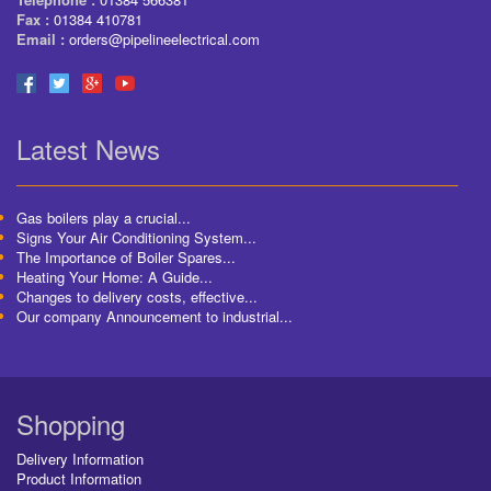
Fax :
01384 410781
Email :
orders@pipelineelectrical.com
Latest News
Gas boilers play a crucial...
Signs Your Air Conditioning System...
The Importance of Boiler Spares...
Heating Your Home: A Guide...
Changes to delivery costs, effective...
Our company Announcement to industrial...
Shopping
Delivery Information
Product Information