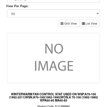
View Per Page:
Grid View
List View
WINTERWARM FAN CONTROL STAT USED ON WSP.A70-100
(1992-2011)WSN.A70-100(1992-1995)WON.A 70-100 (1992-1995)
WPA60-85 MA60-85
Product Code: FLS-WW940