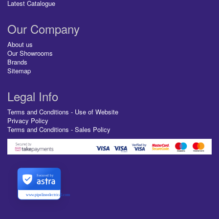
Latest Catalogue
Our Company
About us
Our Showrooms
Brands
Sitemap
Legal Info
Terms and Conditions - Use of Website
Privacy Policy
Terms and Conditions - Sales Policy
Secured by
www.pipelineelectrical.com